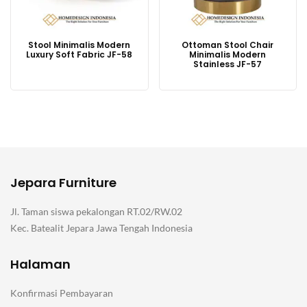
Stool Minimalis Modern
Ottoman Stool Chair
Luxury Soft Fabric JF-58
Minimalis Modern
Stainless JF-57
Jepara Furniture
Jl. Taman siswa pekalongan RT.02/RW.02
Kec. Batealit Jepara Jawa Tengah Indonesia
Halaman
Konfirmasi Pembayaran