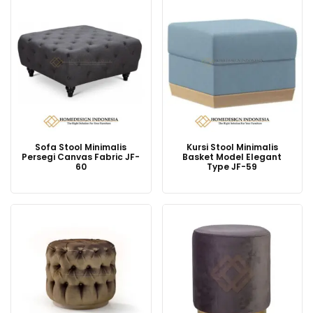
Sofa Stool Minimalis
Kursi Stool Minimalis
Persegi Canvas Fabric JF-
Basket Model Elegant
60
Type JF-59