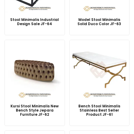
Stool Minimalis Industrial
Model Stool Minimalis
Design Sale JF-64
Solid Duco Color JF-63
Kursi Stool Minimalis New
Bench Stool Minimalis
Bench Style Jepara
Stainless Best Seller
Furniture JF-62
Product JF-61