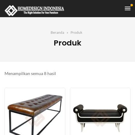
Beranda
Produk
Produk
Diurutkan
Menampilkan semua 8 hasil
menurut
yang
terbaru