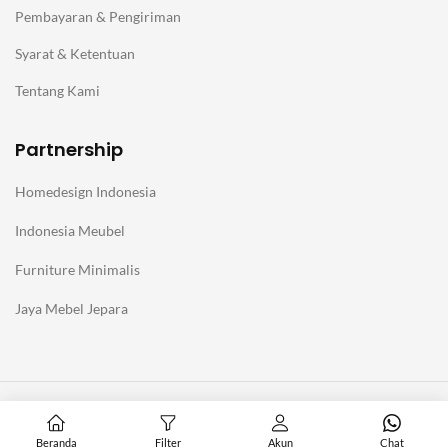
Pembayaran & Pengiriman
Syarat & Ketentuan
Tentang Kami
Partnership
Homedesign Indonesia
Indonesia Meubel
Furniture Minimalis
Jaya Mebel Jepara
@Copyright Furniture Jepara Minimalis Modern. Affiliate with
Homedesign Indonesia
Beranda
Filter
Akun
Chat