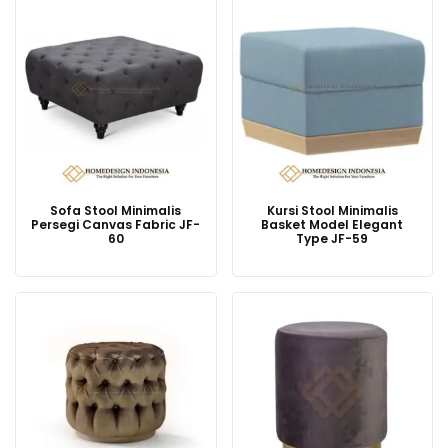
Sofa Stool Minimalis
Kursi Stool Minimalis
Persegi Canvas Fabric JF-
Basket Model Elegant
60
Type JF-59