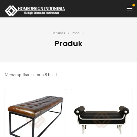
Beranda
Produk
Produk
Diurutkan
Menampilkan semua 8 hasil
menurut
yang
terbaru