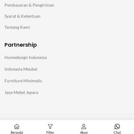
Pembayaran & Pengiriman
Syarat & Ketentuan
Tentang Kami
Partnership
Homedesign Indonesia
Indonesia Meubel
Furniture Minimalis
Jaya Mebel Jepara
@Copyright Furniture Jepara Minimalis Modern. Affiliate with
Homedesign Indonesia
Beranda
Filter
Akun
Chat