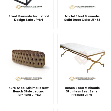
Stool Minimalis Industrial
Model Stool Minimalis
Design Sale JF-64
Solid Duco Color JF-63
Kursi Stool Minimalis New
Bench Stool Minimalis
Bench Style Jepara
Stainless Best Seller
Furniture JF-62
Product JF-61