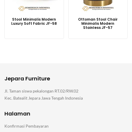
Stool Minimalis Modern
Ottoman Stool Chair
Luxury Soft Fabric JF-58
Minimalis Modern
Stainless JF-57
Jepara Furniture
Jl. Taman siswa pekalongan RT.02/RW.02
Kec. Batealit Jepara Jawa Tengah Indonesia
Halaman
Konfirmasi Pembayaran