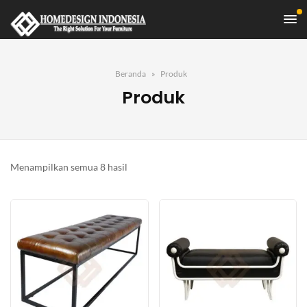
Beranda
Produk
Produk
Diurutkan
Menampilkan semua 8 hasil
menurut
yang
terbaru