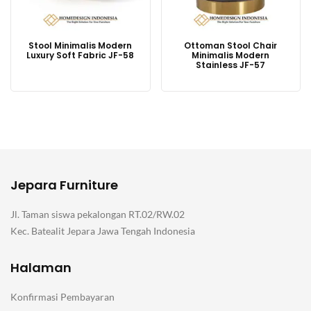
Stool Minimalis Modern
Ottoman Stool Chair
Luxury Soft Fabric JF-58
Minimalis Modern
Stainless JF-57
Jepara Furniture
Jl. Taman siswa pekalongan RT.02/RW.02
Kec. Batealit Jepara Jawa Tengah Indonesia
Halaman
Konfirmasi Pembayaran