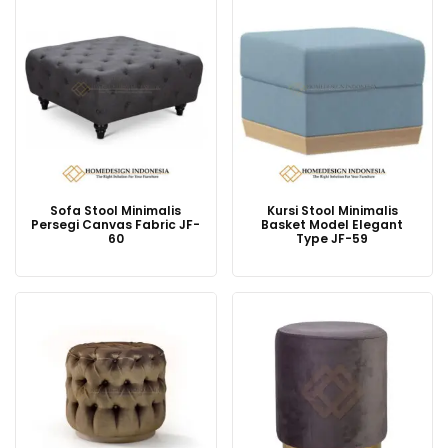
Sofa Stool Minimalis
Kursi Stool Minimalis
Persegi Canvas Fabric JF-
Basket Model Elegant
60
Type JF-59