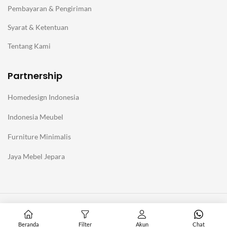
Pembayaran & Pengiriman
Syarat & Ketentuan
Tentang Kami
Partnership
Homedesign Indonesia
Indonesia Meubel
Furniture Minimalis
Jaya Mebel Jepara
@Copyright Furniture Jepara Minimalis Modern. Affiliate with
Homedesign Indonesia
Beranda
Filter
Akun
Chat