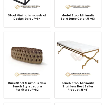
Stool Minimalis Industrial
Model Stool Minimalis
Design Sale JF-64
Solid Duco Color JF-63
Kursi Stool Minimalis New
Bench Stool Minimalis
Bench Style Jepara
Stainless Best Seller
Furniture JF-62
Product JF-61